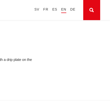
SV
FR
ES
EN
DE
h a drip plate on the