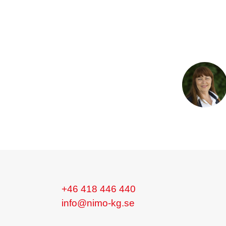
+46 418 446 440
info@nimo-kg.se