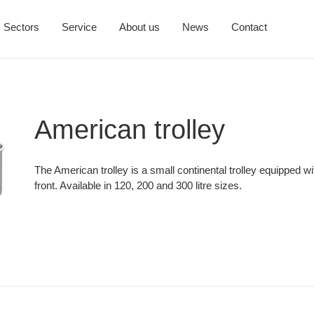
Sectors
Service
About us
News
Contact
American trolley
The American trolley is a small continental trolley equipped wit
front. Available in 120, 200 and 300 litre sizes.