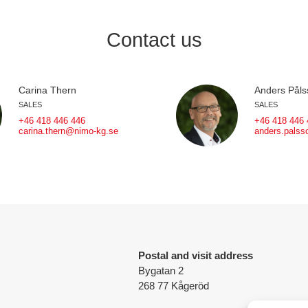
Contact us
Carina Thern
Anders Påls
SALES
SALES
+46 418 446 446
+46 418 446 
carina.thern@nimo-kg.se
anders.pals
Postal and visit address
Bygatan 2
268 77 Kågeröd