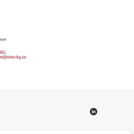
son
451
son@nimo-kg.se