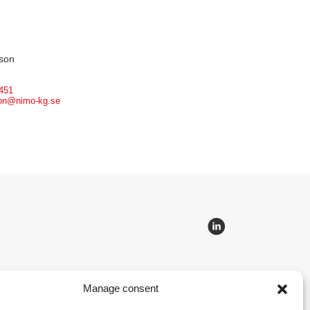
son
451
son@nimo-kg.se
Manage consent
 lifting and