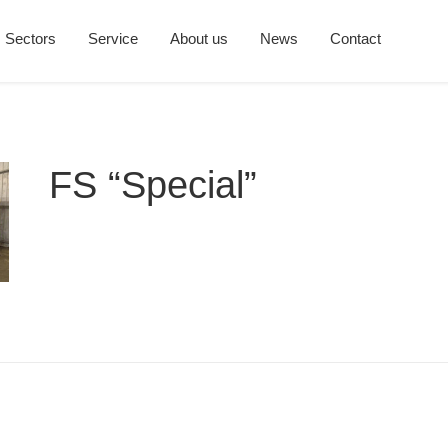
Sectors
Service
About us
News
Contact
FS “Special”