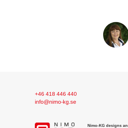
+46 418 446 440
info@nimo-kg.se
Nimo-KG designs and