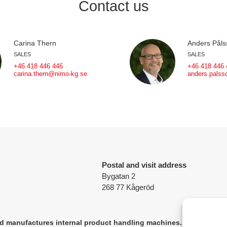
Contact us
Carina Thern
Anders Påls
SALES
SALES
+46 418 446 446
+46 418 446 
carina.thern@nimo-kg.se
anders.pals
Postal and visit address
Bygatan 2
268 77 Kågeröd
 manufactures internal product handling machines.
The company's