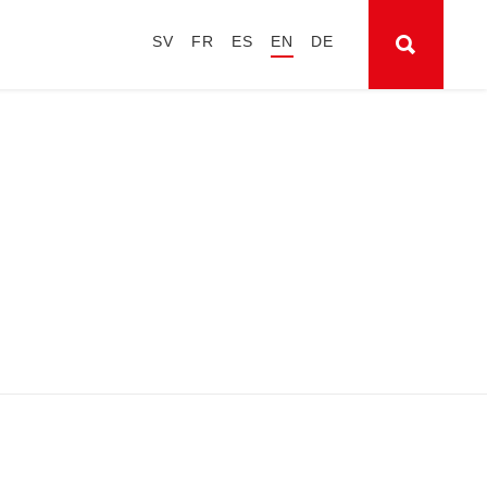
SV
FR
ES
EN
DE