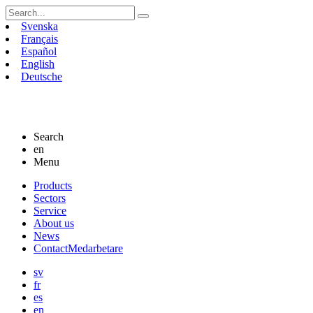
Search
for:
Svenska
Français
Español
English
Deutsche
Search
en
Menu
Skip
Products
to
Sectors
content
Service
About us
News
Contact
Medarbetare
sv
fr
es
en