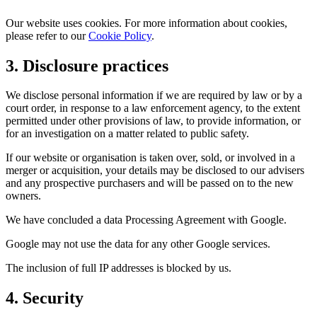
Our website uses cookies. For more information about cookies,
please refer to our
Cookie Policy
.
3. Disclosure practices
We disclose personal information if we are required by law or by a
court order, in response to a law enforcement agency, to the extent
permitted under other provisions of law, to provide information, or
for an investigation on a matter related to public safety.
If our website or organisation is taken over, sold, or involved in a
merger or acquisition, your details may be disclosed to our advisers
and any prospective purchasers and will be passed on to the new
owners.
We have concluded a data Processing Agreement with Google.
Google may not use the data for any other Google services.
The inclusion of full IP addresses is blocked by us.
4. Security