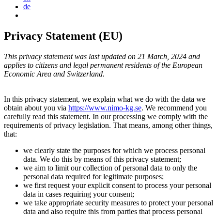
de
Privacy Statement (EU)
This privacy statement was last updated on 21 March, 2024 and
applies to citizens and legal permanent residents of the European
Economic Area and Switzerland.
In this privacy statement, we explain what we do with the data we
obtain about you via
https://www.nimo-kg.se
. We recommend you
carefully read this statement. In our processing we comply with the
requirements of privacy legislation. That means, among other things,
that:
we clearly state the purposes for which we process personal
data. We do this by means of this privacy statement;
we aim to limit our collection of personal data to only the
personal data required for legitimate purposes;
we first request your explicit consent to process your personal
data in cases requiring your consent;
we take appropriate security measures to protect your personal
data and also require this from parties that process personal