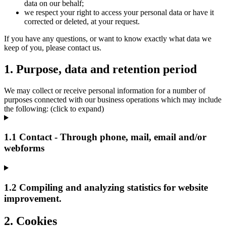
data on our behalf;
we respect your right to access your personal data or have it
corrected or deleted, at your request.
If you have any questions, or want to know exactly what data we
keep of you, please contact us.
1. Purpose, data and retention period
We may collect or receive personal information for a number of
purposes connected with our business operations which may include
the following: (click to expand)
1.1 Contact - Through phone, mail, email and/or
webforms
1.2 Compiling and analyzing statistics for website
improvement.
2. Cookies