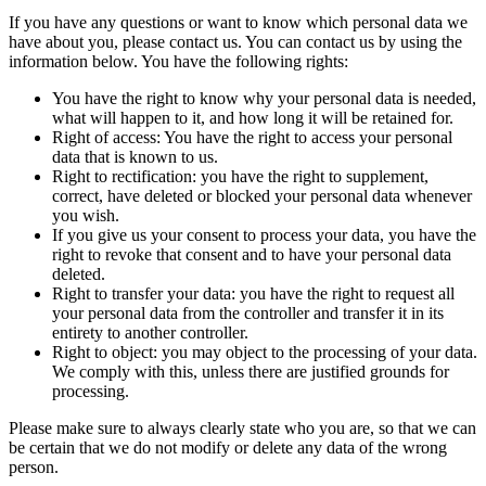
If you have any questions or want to know which personal data we
have about you, please contact us. You can contact us by using the
information below. You have the following rights:
You have the right to know why your personal data is needed,
what will happen to it, and how long it will be retained for.
Right of access: You have the right to access your personal
data that is known to us.
Right to rectification: you have the right to supplement,
correct, have deleted or blocked your personal data whenever
you wish.
If you give us your consent to process your data, you have the
right to revoke that consent and to have your personal data
deleted.
Right to transfer your data: you have the right to request all
your personal data from the controller and transfer it in its
entirety to another controller.
Right to object: you may object to the processing of your data.
We comply with this, unless there are justified grounds for
processing.
Please make sure to always clearly state who you are, so that we can
be certain that we do not modify or delete any data of the wrong
person.