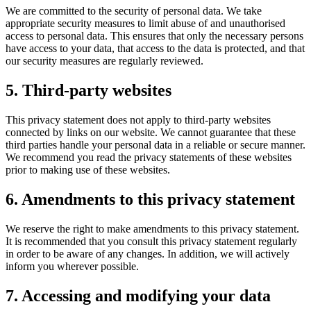
We are committed to the security of personal data. We take
appropriate security measures to limit abuse of and unauthorised
access to personal data. This ensures that only the necessary persons
have access to your data, that access to the data is protected, and that
our security measures are regularly reviewed.
5. Third-party websites
This privacy statement does not apply to third-party websites
connected by links on our website. We cannot guarantee that these
third parties handle your personal data in a reliable or secure manner.
We recommend you read the privacy statements of these websites
prior to making use of these websites.
6. Amendments to this privacy statement
We reserve the right to make amendments to this privacy statement.
It is recommended that you consult this privacy statement regularly
in order to be aware of any changes. In addition, we will actively
inform you wherever possible.
7. Accessing and modifying your data