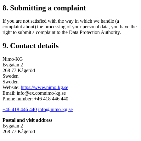
8. Submitting a complaint
If you are not satisfied with the way in which we handle (a
complaint about) the processing of your personal data, you have the
right to submit a complaint to the Data Protection Authority.
9. Contact details
Nimo-KG
Bygatan 2
268 77 Kågeröd
Sweden
Sweden
Website:
https://www.nimo-kg.se
Email:
info@
ex.com
nimo-kg.se
Phone number: +46 418 446 440
+46 418 446 440
info@nimo-kg.se
Postal and visit address
Bygatan 2
268 77 Kågeröd