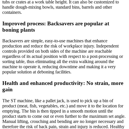
tubs or crates at a work table height. It can also be customized to
handle dough-mixing bowls, standard bins, barrels and other
containers.
Improved process: Backsavers are popular at
boning plants
Backsavers are simple, easy-to-use machines that enhance
production and reduce the risk of workplace injury. Independent
controls provided on both sides of the machine are reachable
regardless of its actual position with respect to a post-processing or
sorting table, thus eliminating all the extra walking around the
machine to operate it, reducing downtime and making it a very
popular solution at deboning facilities.
Health and enhanced productivity: No strain, more
gain
The ST machine, like a pallet jack, is used to pick up a bin of
product (meat, fish, vegetables, etc.) and move it to the location for
emptying. The bin is then tipped in a smooth motion until the
product starts to come out or even further to the maximum set angle.
Manual lifting, crouching and bending are no longer necessary and
therefore the risk of back pain, strain and injury is reduced. Healthy