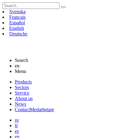
Search
for:
Svenska
Français
Español
English
Deutsche
Search
en
Menu
Skip
Products
to
Sectors
content
Service
About us
News
Contact
Medarbetare
sv
fr
es
en