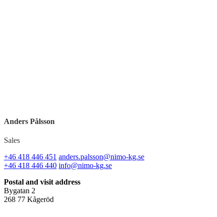
Anders Pålsson
Sales
+46 418 446 451
anders.palsson@nimo-kg.se
+46 418 446 440
info@nimo-kg.se
Postal and visit address
Bygatan 2
268 77 Kågeröd