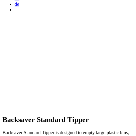
de
Backsaver Standard Tipper
Backsaver Standard Tipper is designed to empty large plastic bins,