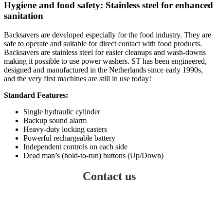
Hygiene and food safety: Stainless steel for enhanced
sanitation
Backsavers are developed especially for the food industry. They are
safe to operate and suitable for direct contact with food products.
Backsavers are stainless steel for easier cleanups and wash-downs
making it possible to use power washers. ST has been engineered,
designed and manufactured in the Netherlands since early 1990s,
and the very first machines are still in use today!
Standard Features:
Single hydraulic cylinder
Backup sound alarm
Heavy-duty locking casters
Powerful rechargeable battery
Independent controls on each side
Dead man’s (hold-to-run) buttons (Up/Down)
Contact us