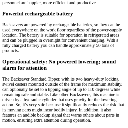
personnel are happier, more efficient and productive.
Powerful rechargeable battery
Backsavers are powered by rechargeable batteries, so they can be
used everywhere on the work floor regardless of the power-supply
location. The battery is suitable for operation in refrigerated areas
and can be plugged in overnight for convenient charging. With a
fully charged battery you can handle approximately 50 tons of
products.
Operational safety: No powered lowering; sound
alarm for attention
The Backsaver Standard Tipper, with its two heavy-duty locking
swivel casters mounted outside of the frame for maximum stability,
can optionally be set to a tipping angle of up to 110 degrees while
remaining safe and stable. Like other Backsavers, this machine is
driven by a hydraulic cylinder that uses gravity for the lowering
action. So, it’s very safe because it significantly reduces the risk that
its moving parts might incur bodily injury. In addition, it also
features an audible backup signal that warns others about parts in
motion, ensuring extra attention during operation.