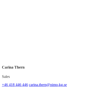
Carina Thern
Sales
+46 418 446 446
carina.thern@nimo-kg.se