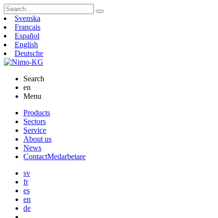
Search
for:
Svenska
Français
Español
English
Deutsche
Search
en
Menu
Skip
Products
to
Sectors
content
Service
About us
News
Contact
Medarbetare
sv
fr
es
en
de