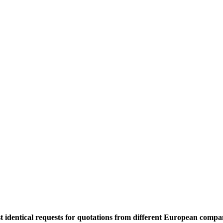
 identical requests for quotations from different European compan