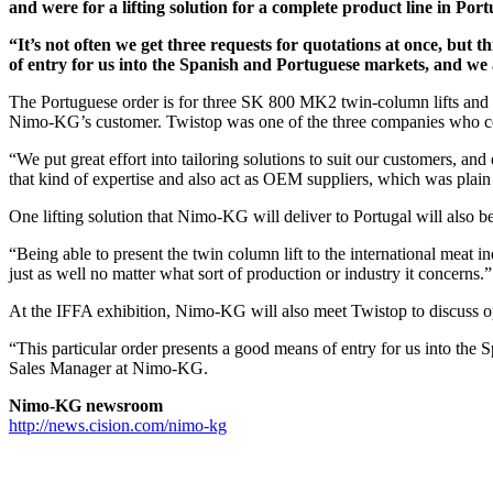
and were for a lifting solution for a complete product line in P
“It’s not often we get three requests for quotations at once, but 
of entry for us into the Spanish and Portuguese markets, and we
The Portuguese order is for three SK 800 MK2 twin-column lifts and 30
Nimo-KG’s customer. Twistop was one of the three companies who co
“We put great effort into tailoring solutions to suit our customers, and
that kind of expertise and also act as OEM suppliers, which was plain
One lifting solution that Nimo-KG will deliver to Portugal will also be
“Being able to present the twin column lift to the international meat i
just as well no matter what sort of production or industry it concerns.”
At the IFFA exhibition, Nimo-KG will also meet Twistop to discuss o
“This particular order presents a good means of entry for us into the
Sales Manager at Nimo-KG.
Nimo-KG newsroom
http://news.cision.com/nimo-kg