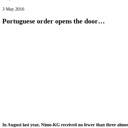
3 May 2016
Portuguese order opens the door…
In August last year, Nimo-KG received no fewer than three almost